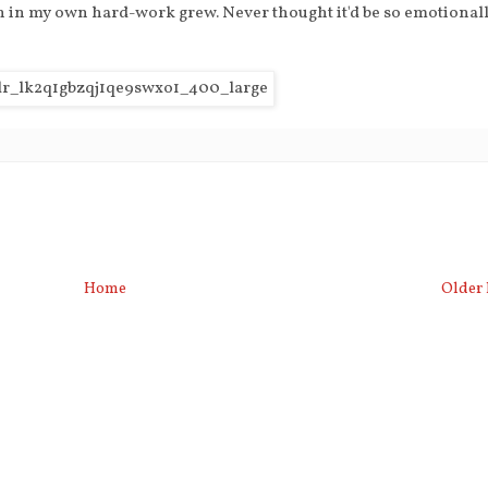
on in my own hard-work grew. Never thought it'd be so emotional
Home
Older 