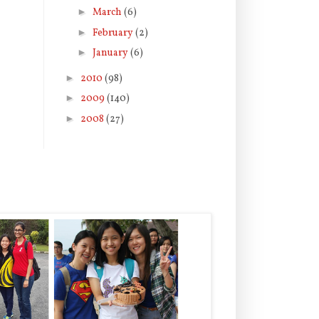
►
March
(6)
►
February
(2)
►
January
(6)
►
2010
(98)
►
2009
(140)
►
2008
(27)