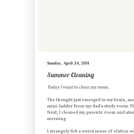
Sunday, April 24, 2011
Summer Cleaning
Today I want to clean my room.
The thought just emerged in my brain, an
mini-ladder from my dad's study room. Fi
Next, I cleaned my parents' room and also
morning.
I strangely felt a weird sense of elation 