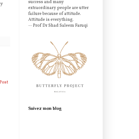
success and many
ly
extraordinary people are utter
failure because of attitude.
Attitude is everything.
-- Prof Dr Shad Saleem Faruqi
Post
Suivez mon blog