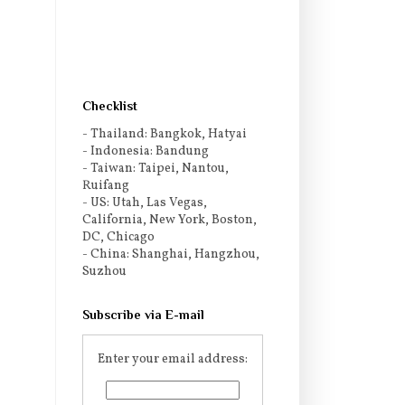
Checklist
- Thailand: Bangkok, Hatyai
- Indonesia: Bandung
- Taiwan: Taipei, Nantou,
Ruifang
- US: Utah, Las Vegas,
California, New York, Boston,
DC, Chicago
- China: Shanghai, Hangzhou,
Suzhou
Subscribe via E-mail
Enter your email address: