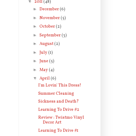
▼
2011
(48)
►
December
(6)
►
November
(5)
►
October
(2)
►
September
(3)
►
August
(2)
►
July
(1)
►
June
(5)
►
May
(4)
▼
April
(6)
I'm Lovin' This Dress!
Summer Cleaning
Sickness and Death?
Learning To Drive #2
Review : Twistmo Vinyl
Decor Art
Learning To Drive #1