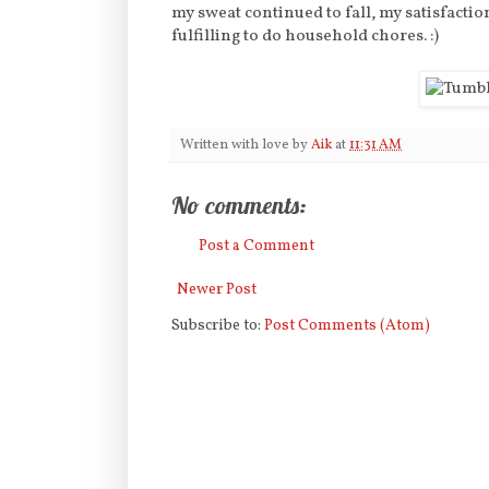
my sweat continued to fall, my satisfacti
fulfilling to do household chores. :)
Written with love by
Aik
at
11:31 AM
No comments:
Post a Comment
Newer Post
Subscribe to:
Post Comments (Atom)