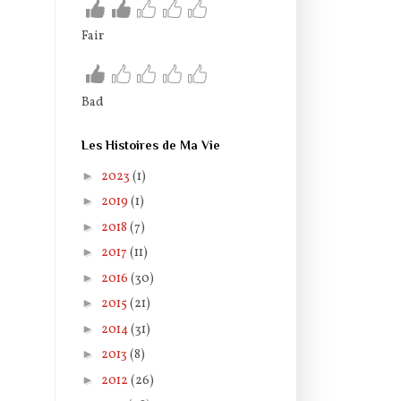
Fair
Bad
Les Histoires de Ma Vie
►
2023
(1)
►
2019
(1)
►
2018
(7)
►
2017
(11)
►
2016
(30)
►
2015
(21)
►
2014
(31)
►
2013
(8)
►
2012
(26)