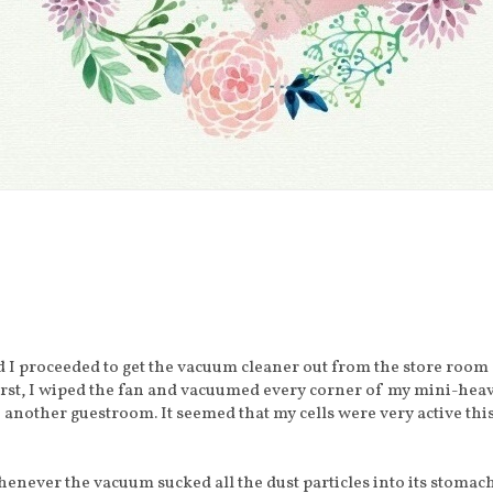
d I proceeded to get the vacuum cleaner out from the store room
rst, I wiped the fan and vacuumed every corner of my mini-hea
 another guestroom. It seemed that my cells were very active thi
whenever the vacuum sucked all the dust particles into its stomach