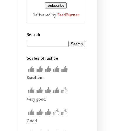
Delivered by
FeedBurner
Search
Scales of Justice
Excellent
Very good
Good