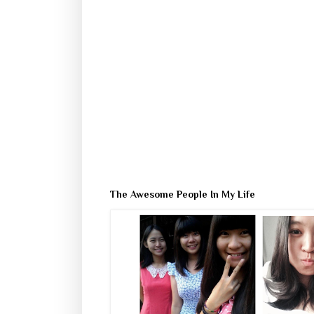
The Awesome People In My Life