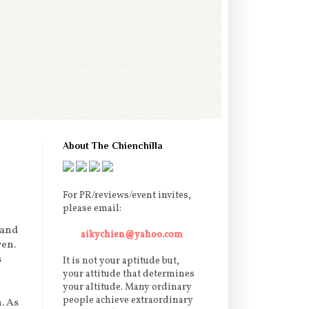
About The Chienchilla
For PR/reviews/event invites,
please email:
 and
aikychien@yahoo.com
ven.
s
It is not your aptitude but,
your attitude that determines
your altitude. Many ordinary
people achieve extraordinary
. As